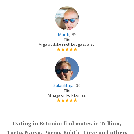
Martti
, 35
Türi
Ärge oodake imet! Looge see ise!
Salasilitaja
, 30
Türi
Minuga on kõik korras.
Dating in Estonia: find mates in Tallinn,
Tartu, Narva, Pärnu, Kohtla-Järve and others