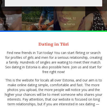
Reena, 28
Urmas Avarsalu, 34
Sünne, 32
Liia Sunni,
—
—
—
—
● Tallinn
● Maardu
● Narva
● Tallinn
Dating in Türi
Find new friends in Türi today! You can start flirting or search
for profiles of girls and men for a serious relationship, creating
a family. Hundreds of singles are waiting to meet their match.
Sex dating in Estonia is also possible here. Join us and start for
free right now!
This is the website for locals all over Estonia, and our aim is to
make online dating simple, comfortable and fast. The more
photos you upload, the more people will notice you and the
higher your chances will be to meet someone who shares your
interests. Pay attention, that our website is focused on long
term relationships, but if you are interested in sex dating —