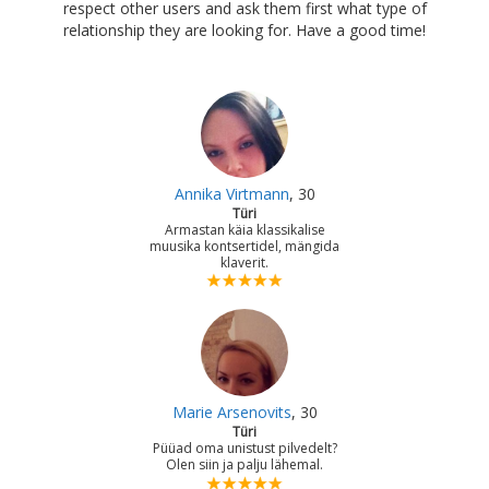
respect other users and ask them first what type of
relationship they are looking for. Have a good time!
Annika Virtmann
, 30
Türi
Armastan käia klassikalise
muusika kontsertidel, mängida
klaverit.
Marie Arsenovits
, 30
Türi
Püüad oma unistust pilvedelt?
Olen siin ja palju lähemal.