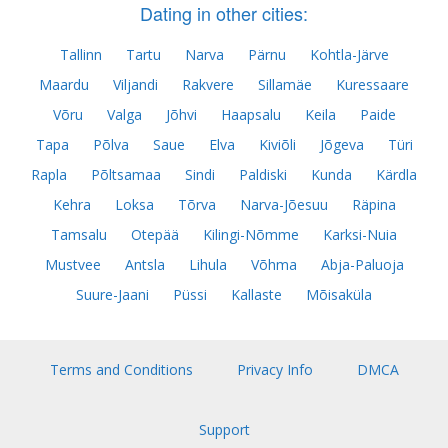
Dating in other cities:
Tallinn
Tartu
Narva
Pärnu
Kohtla-Järve
Maardu
Viljandi
Rakvere
Sillamäe
Kuressaare
Võru
Valga
Jõhvi
Haapsalu
Keila
Paide
Tapa
Põlva
Saue
Elva
Kiviõli
Jõgeva
Türi
Rapla
Põltsamaa
Sindi
Paldiski
Kunda
Kärdla
Kehra
Loksa
Tõrva
Narva-Jõesuu
Räpina
Tamsalu
Otepää
Kilingi-Nõmme
Karksi-Nuia
Mustvee
Antsla
Lihula
Võhma
Abja-Paluoja
Suure-Jaani
Püssi
Kallaste
Mõisaküla
Terms and Conditions
Privacy Info
DMCA
Support