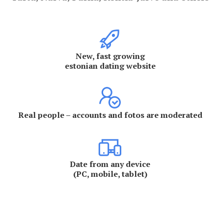
New, fast growing
estonian dating website
Real people – accounts and fotos are moderated
Date from any device
(PC, mobile, tablet)