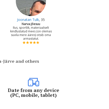
Joonatan Tulk
, 35
Narva-Jõesuu
Ilus, sportlik, materiaalselt
kindlustatud mees (on olemas
suvila mere ääres) otsib oma
armastatut.
a-Järve and others
Date from any device
(PC, mobile, tablet)