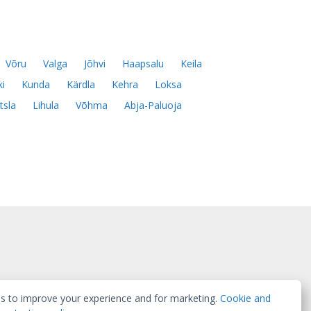
Võru
Valga
Jõhvi
Haapsalu
Keila
ki
Kunda
Kärdla
Kehra
Loksa
tsla
Lihula
Võhma
Abja-Paluoja
s to improve your experience and for marketing.
Cookie and