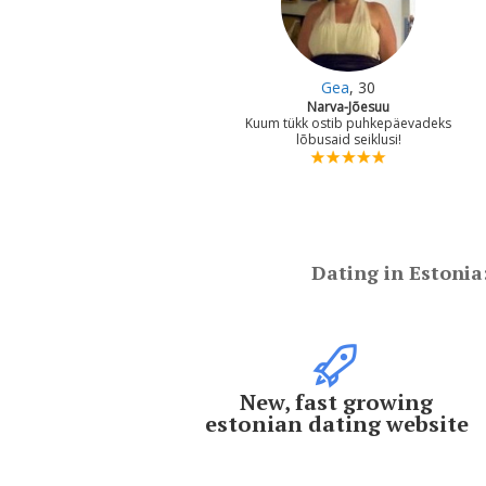
Gea
, 30
Narva-Jõesuu
Kuum tükk ostib puhkepäevadeks
lõbusaid seiklusi!
Dating in Estonia
New, fast growing
estonian dating website