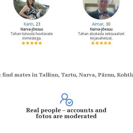
Karin
, 23
Aimar
, 30
Narva-Jõesuu
Narva-Jõesuu
Tahan tutvuda huvitavate
Tahan alustada seksuaalset
inimestega.
kirjavahetust.
: find mates in Tallinn, Tartu, Narva, Pärnu, Kohtl
Real people – accounts and
fotos are moderated