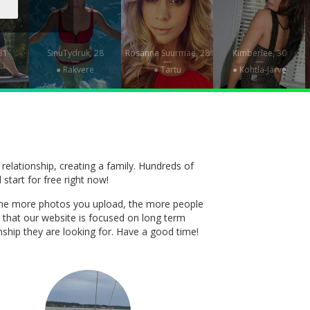
 31
SinuTydruk, 28
Rosanna Suurmäe, 28
Kimberlee, 30
—
—
—
● Rakvere
● Tartu
● Kohtla-Järve
 relationship, creating a family. Hundreds of
 start for free right now!
t. The more photos you upload, the more people
 that our website is focused on long term
onship they are looking for. Have a good time!