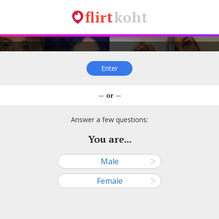
flirt
koht
Enter
sikene81, 26
Viive Põldoja, 23
Õnne, 37
Ploomikene
— or —
—
—
—
—
● Tallinn
● Viljandi
● Tallinn
● Kohtla-Jä
Answer a few questions:
You are...
Male
ᐳ
arl Urb, 26
Kerttu Palm, 25
Rebecca, 35
Mai Möll, 
Female
ᐳ
—
—
—
—
● Tallinn
● Tallinn
● Tallinn
● Rakver