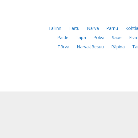
Tallinn
Tartu
Narva
Pärnu
Kohtla
Paide
Tapa
Põlva
Saue
Elva
Tõrva
Narva-Jõesuu
Räpina
Ta