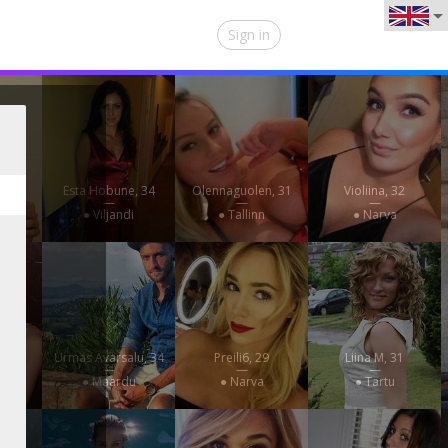
Sign in
, 29
Esta Hobune, 34
Olennaguolen, 31
Violiina, 32
—
—
—
rve
● Viljandi
● Tallinn
● Narva
32
Urmas Avarsalu, 34
Preili6, 29
Liina M, 31
—
—
—
e
● Maardu
● Narva
● Tartu