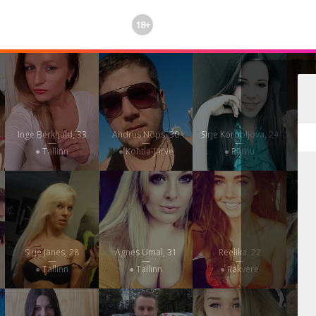
18+
Inge Berkhald, 33
Andrus Nöps, 30
Sirje Korobljova, 24
Uss
—
—
—
● Tallinn
● Kohtla-Järve
● Pärnu
Sirje Jänes, 28
Agnes Umal, 31
Reelika, 22
K
—
—
—
● Tallinn
● Tallinn
● Rakvere