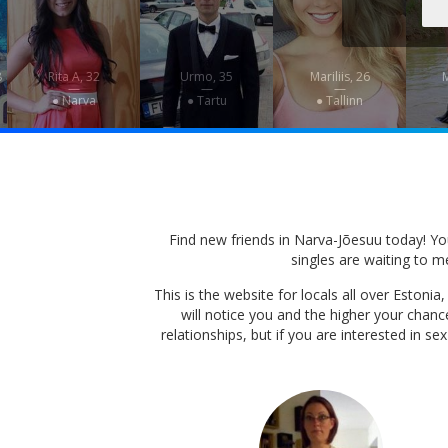
8
Rita A, 32
Urmo, 35
Mariliis, 26
M
—
—
—
● Narva
● Tartu
● Tallinn
Find new friends in Narva-Jõesuu today! You 
singles are waiting to me
This is the website for locals all over Eston
will notice you and the higher your chan
relationships, but if you are interested in s