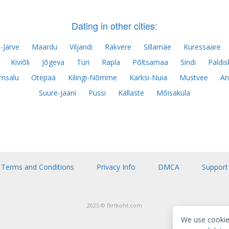
Dating in other cities:
-Järve
Maardu
Viljandi
Rakvere
Sillamäe
Kuressaare
Kiviõli
Jõgeva
Türi
Rapla
Põltsamaa
Sindi
Paldis
msalu
Otepää
Kilingi-Nõmme
Karksi-Nuia
Mustvee
An
Suure-Jaani
Püssi
Kallaste
Mõisaküla
Terms and Conditions
Privacy Info
DMCA
Support
2025 © flirtkoht.com
We use cookie