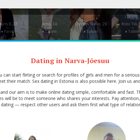
aris B, 27
Arno, 34
Christin Tuvike, 29
Risto Tiik,
—
—
—
—
● Pärnu
● Tallinn
● Tallinn
● Tallinn
Dating in Narva-Jõesuu
can start flirting or search for profiles of girls and men for a serious
et their match. Sex dating in Estonia is also possible here. Join us and
ia, and our aim is to make online dating simple, comfortable and fas
ces will be to meet someone who shares your interests. Pay attention,
ex dating — respect other users and ask them first what type of relati