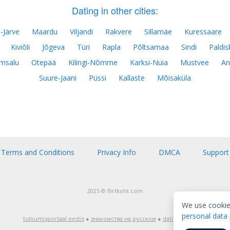
Dating in other cities:
-Järve
Maardu
Viljandi
Rakvere
Sillamäe
Kuressaare
Kiviõli
Jõgeva
Türi
Rapla
Põltsamaa
Sindi
Paldis
msalu
Otepää
Kilingi-Nõmme
Karksi-Nuia
Mustvee
An
Suure-Jaani
Püssi
Kallaste
Mõisaküla
Terms and Conditions
Privacy Info
DMCA
Support
2025 © flirtkoht.com
We use cookie
personal data 
tutvumisportaal eestis
●
знакомства на русском
●
dating in english