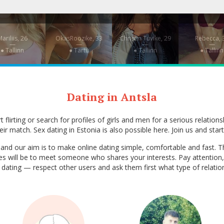
ariliis, 26
OkasRoozike, 33
Christin Tuvike, 29
Rebecca, 
—
—
—
—
● Tallinn
● Tartu
● Tallinn
● Tallinn
Dating in Antsla
 flirting or search for profiles of girls and men for a serious relation
ir match. Sex dating in Estonia is also possible here. Join us and start
ia, and our aim is to make online dating simple, comfortable and fas
ces will be to meet someone who shares your interests. Pay attention,
ex dating — respect other users and ask them first what type of relati