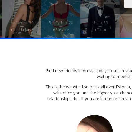
Kimberlee, 30
SinuTydruk, 28
Urmo, 35
M
—
—
—
● Kohtla-Järve
● Rakvere
● Tartu
Find new friends in Antsla today! You can start
waiting to meet the
This is the website for locals all over Eston
will notice you and the higher your chan
relationships, but if you are interested in s