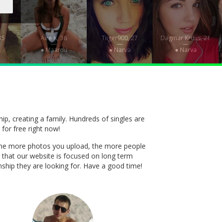
35
Aire K, 36
Tiiger900, 27
Dagmar Kruus, 21
—
—
—
● Maardu
● Narva
● Narva
ship, creating a family. Hundreds of singles are
 for free right now!
t. The more photos you upload, the more people
 that our website is focused on long term
onship they are looking for. Have a good time!