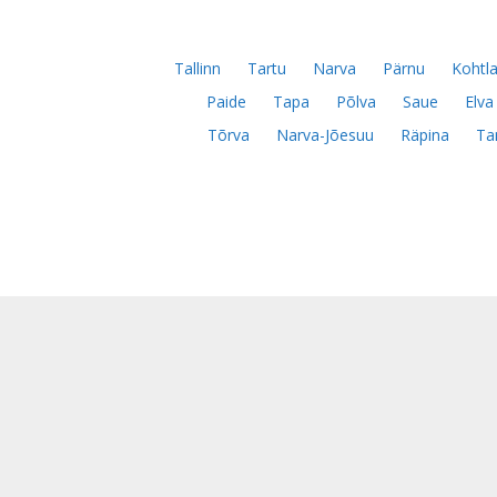
Tallinn
Tartu
Narva
Pärnu
Kohtla
Paide
Tapa
Põlva
Saue
Elva
Tõrva
Narva-Jõesuu
Räpina
Ta