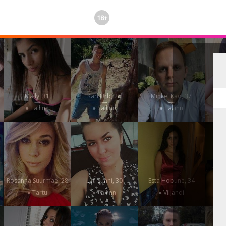
18+
Maily, 31
Karl Urb, 26
Mihkel Käo, 37
—
—
—
● Tallinn
● Tallinn
● Tallinn
Rosanna Suurmäe, 28
Liia Sunni, 30
Esta Hobune, 34
Sinu
—
—
—
● Tartu
● Tallinn
● Viljandi