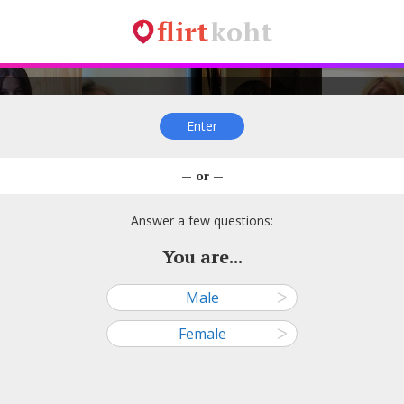
flirt
koht
Enter
Rita A, 32
Olennaguolen, 31
Saamatuke, 30
Õnne, 3
— or —
—
—
—
—
● Narva
● Tallinn
● Kohtla-Järve
● Tallinn
Answer a few questions:
You are...
Male
ᐳ
salajane3, 24
Aijar, 27
Sirje Korobljova, 24
Reelika, 
Female
ᐳ
—
—
—
—
● Tallinn
● Tallinn
● Pärnu
● Rakver