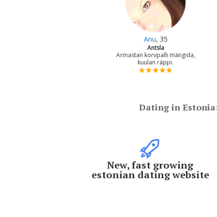
Anu
, 35
Antsla
Armastan korvpalli mängida,
kuulan räppi.
Dating in Estonia
New, fast growing
estonian dating website