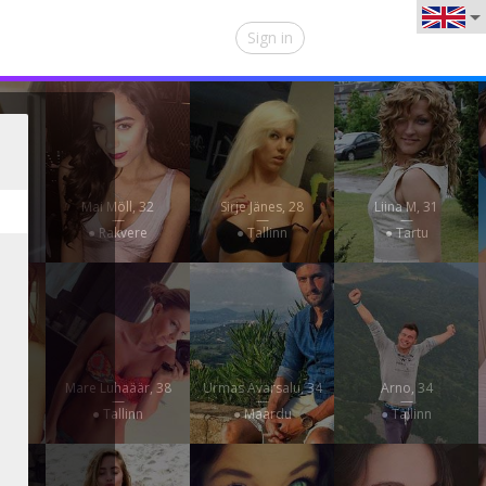
Sign in
7
Mai Möll, 32
Sirje Jänes, 28
Liina M, 31
—
—
—
● Rakvere
● Tallinn
● Tartu
22
Mare Luhaäär, 38
Urmas Avarsalu, 34
Arno, 34
—
—
—
e
● Tallinn
● Maardu
● Tallinn