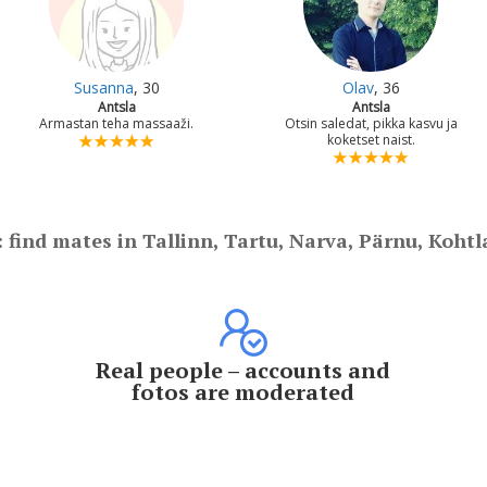
Susanna
, 30
Olav
, 36
Antsla
Antsla
Armastan teha massaaži.
Otsin saledat, pikka kasvu ja
koketset naist.
: find mates in Tallinn, Tartu, Narva, Pärnu, Kohtl
Real people – accounts and
fotos are moderated