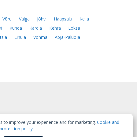
Võru
Valga
Jõhvi
Haapsalu
Keila
ki
Kunda
Kärdla
Kehra
Loksa
tsla
Lihula
Võhma
Abja-Paluoja
s to improve your experience and for marketing.
Cookie and
protection policy
.