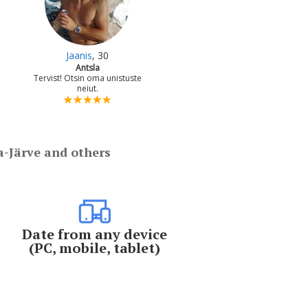
Jaanis
, 30
Antsla
Tervist! Otsin oma unistuste
neiut.
a-Järve and others
Date from any device
(PC, mobile, tablet)